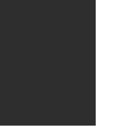
BE THE FIRST TO KNOW ABOUT
SPECIAL SALES AND NEW
ARRIVALS