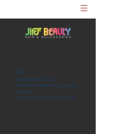
Widget Didn’t Load
Check your internet and refresh
this page.
If that doesn’t work, contact us.