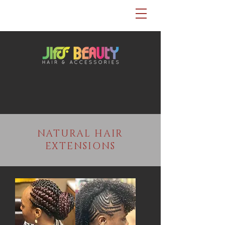
NATURAL HAIR
EXTENSIONS