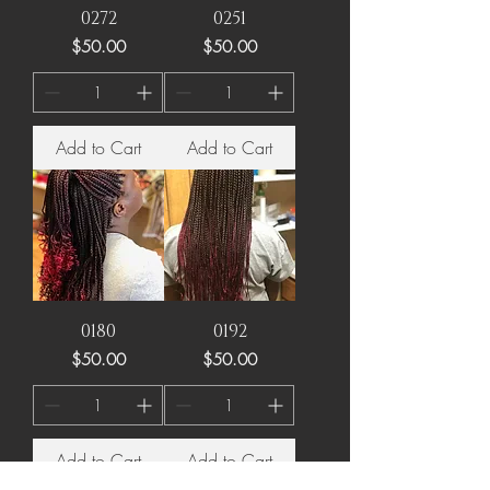
0272
0251
Price
Price
$50.00
$50.00
Add to Cart
Add to Cart
0180
0192
Price
Price
$50.00
$50.00
Add to Cart
Add to Cart