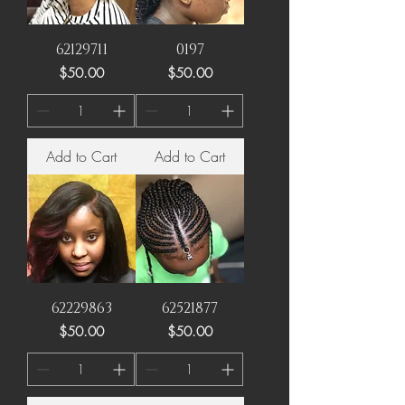
62129711
0197
Price
Price
$50.00
$50.00
Add to Cart
Add to Cart
62229863
62521877
Price
Price
$50.00
$50.00