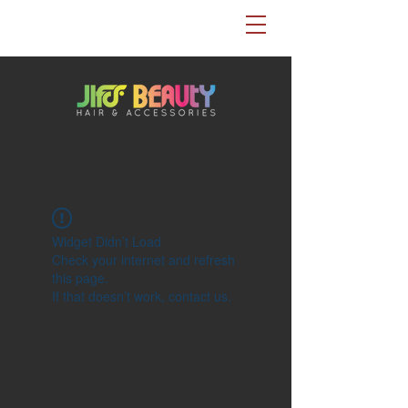
Widget Didn’t Load
Check your internet and refresh
this page.
If that doesn’t work, contact us.