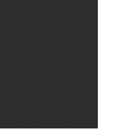
BE THE FIRST TO KNOW ABOUT
SPECIAL SALES AND NEW
ARRIVALS