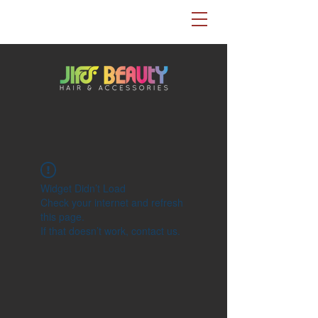
Widget Didn’t Load
Check your internet and refresh
this page.
If that doesn’t work, contact us.