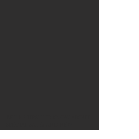
BE THE FIRST TO KNOW ABOUT
SPECIAL SALES AND NEW
ARRIVALS