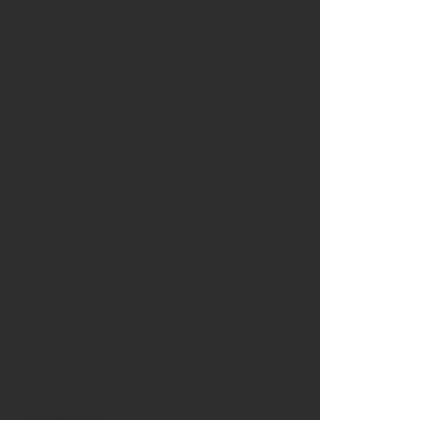
BE THE FIRST TO KNOW ABOUT
SPECIAL SALES AND NEW
ARRIVALS