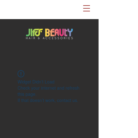
Widget Didn’t Load
Check your internet and refresh
this page.
If that doesn’t work, contact us.