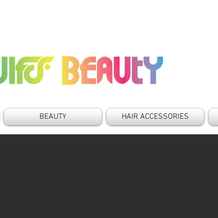
BEAUTY
HAIR ACCESSORIES