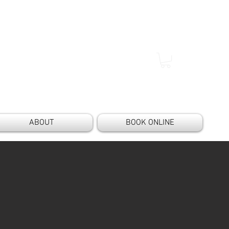
ABOUT
BOOK ONLINE