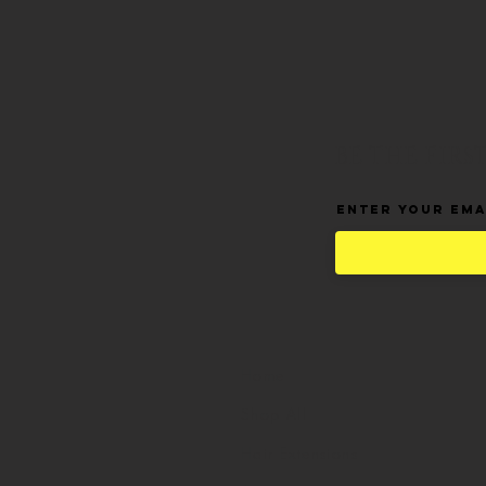
BE THE FIR
Enter Your Ema
Home
Shop All
Hair Extensions