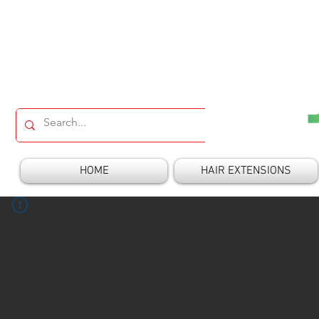
HOME
HAIR EXTENSIONS