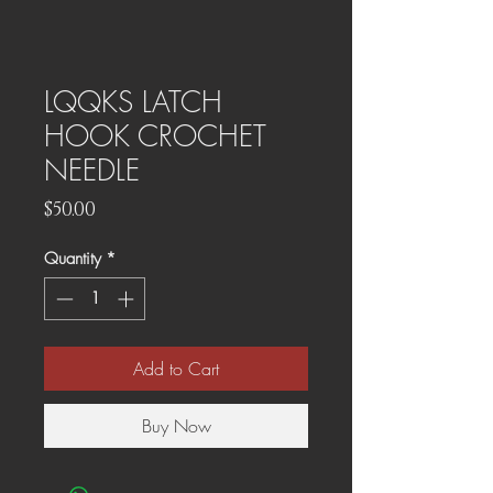
LQQKS LATCH
HOOK CROCHET
NEEDLE
Price
$50.00
Quantity
*
Add to Cart
Buy Now