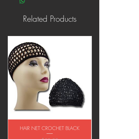
Related Products
HAIR NET CROCHET BLACK