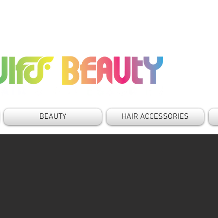
BEAUTY
HAIR ACCESSORIES