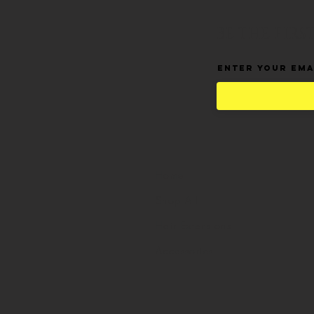
BE THE FIR
Enter Your Ema
Home
Shop All
Hair Extensions
Accessories