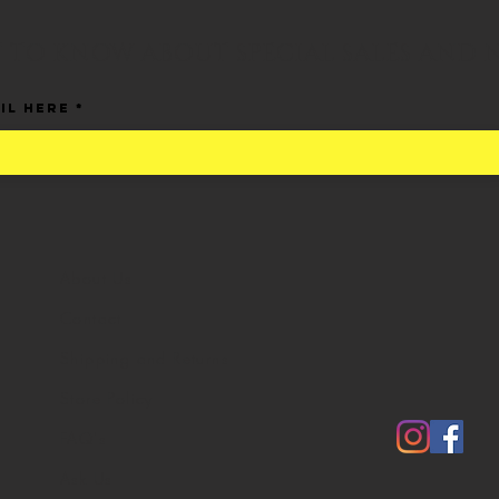
ST TO KNOW ABOUT SPECIAL SALES AND 
il Here
About Us
Contact
Shipping and Returns
Store Policy
FAQ's
Ask Us