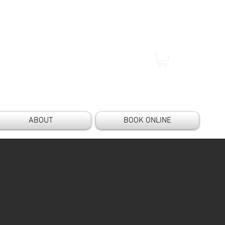
ABOUT
BOOK ONLINE