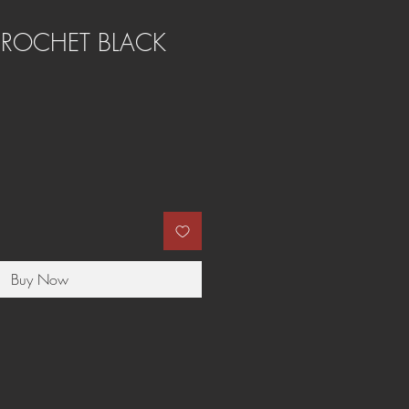
CROCHET BLACK
Buy Now