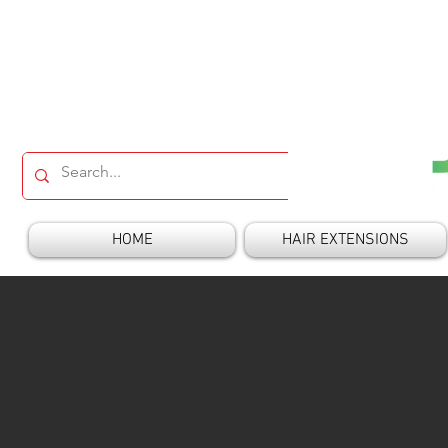
HOME
HAIR EXTENSIONS