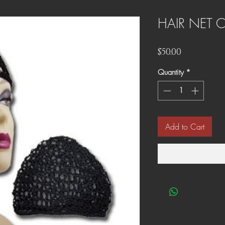
HAIR NET 
Price
$50.00
Quantity
*
Add to Cart