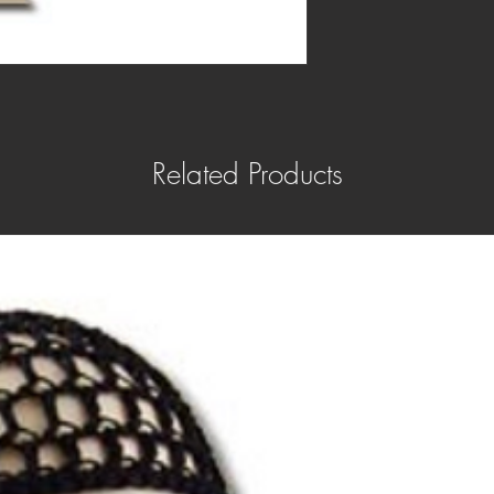
Related Products