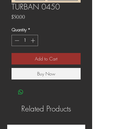
TURBAN 0450
Price
$50.00
Quantity
*
Add to Cart
Buy Now
Related Products